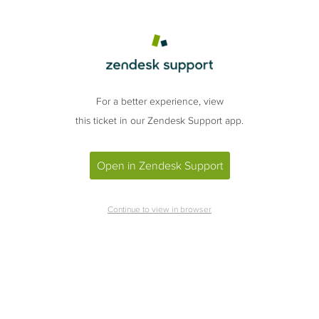
For a better experience, view
this ticket in our Zendesk Support app.
Open in Zendesk Support
Continue to view in browser